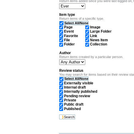
Return items added since you were last logged on, t
Item type
Return items of a specific type.
Select All/None
Page
Image
Event
Large Folder
Favorite
Link
File
News Item
Folder
Collection
Author
Return items created by a particular person.
Review status
You may search for items based on their review state.
Select All/None
Externally visible
Internal draft
Internally published
Pending review
Private
Public draft
Published