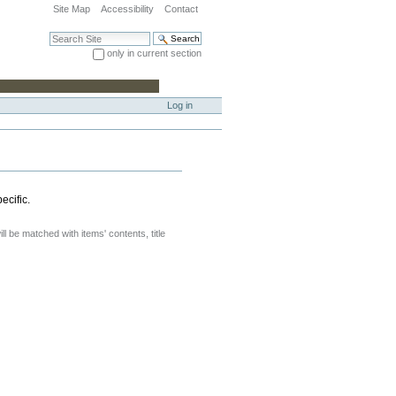
Site Map
Accessibility
Contact
Search Site
only in current section
Advanced Search…
Log in
ecific.
will be matched with items' contents, title