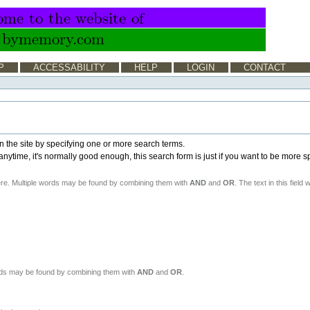
P
ACCESSABILITY
HELP
LOGIN
CONTACT
n the site by specifying one or more search terms.
time, it's normally good enough, this search form is just if you want to be more sp
ere. Multiple words may be found by combining them with
AND
and
OR
. The text in this field 
ords may be found by combining them with
AND
and
OR
.