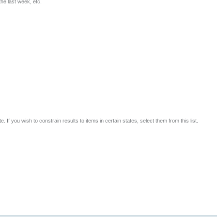
he last week, etc.
 If you wish to constrain results to items in certain states, select them from this list.