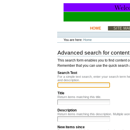
Skip
to
content.
|
Skip
to
Sections
HOME
SITE MA
navigation
Personal
tools
You are here:
Home
Advanced search for content
This search form enables you to find content o
Remember that you can use the quick search any
Search Text
For a simple text search, enter your search term h
and description.
Title
Return items matching this title.
Description
Return items matching this description. Multiple w
New items since