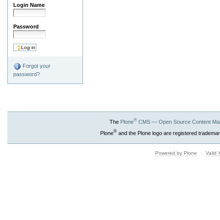
Login Name
Password
Forgot your
password?
®
The
Plone
CMS — Open Source Content Ma
®
Plone
and the Plone logo are registered trademar
Powered by Plone
Valid