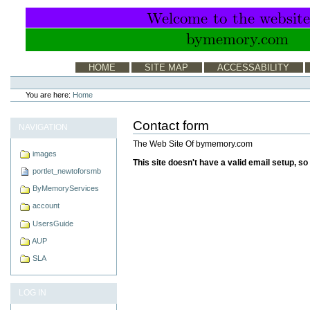
Skip
to
content.
|
Skip
to
Sections
HOME
SITE MAP
ACCESSABILITY
navigation
Personal
tools
You are here:
Home
Contact form
NAVIGATION
The Web Site Of bymemory.com
images
This site doesn't have a valid email setup, s
portlet_newtoforsmb
ByMemoryServices
account
UsersGuide
AUP
SLA
LOG IN