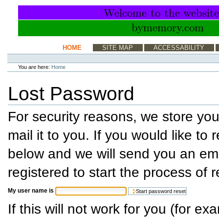
Skip
to
content.
|
Skip
to
Sections
HOME
SITE MAP
ACCESSABILITY
navigation
Personal
tools
You are here:
Home
Lost Password
For security reasons, we store yo
mail it to you. If you would like to 
below and we will send you an em
registered to start the process of 
My user name is
If this will not work for you (for e