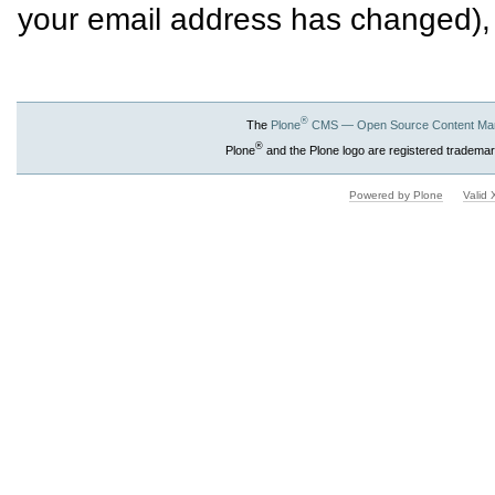
your email address has changed),
®
The
Plone
CMS — Open Source Content Ma
®
Plone
and the Plone logo are registered trademar
Powered by Plone
Valid