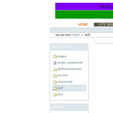
Skip
to
content.
|
Skip
to
Sections
HOME
SITE MA
navigation
Personal
tools
→
You are here:
Home
AUP
NAVIGATION
images
portlet_newtoforsmb
ByMemoryServices
account
UsersGuide
AUP
SLA
LOG IN