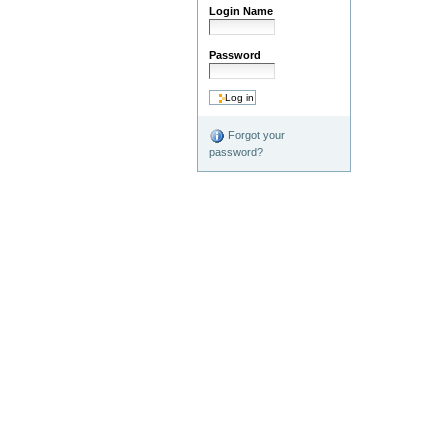
Login Name
Password
Forgot your
password?