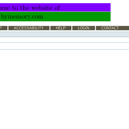
P
ACCESSABILITY
HELP
LOGIN
CONTACT