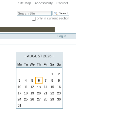
Site Map
Accessibility
Contact
Search Site
only in current section
Advanced Search…
Log in
«
AUGUST 2026
»
Mo
Tu
We
Th
Fr
Sa
Su
August
1
2
3
4
5
6
7
8
9
10
11
12
14
15
16
13
17
18
19
20
21
22
23
24
25
26
27
28
29
30
31