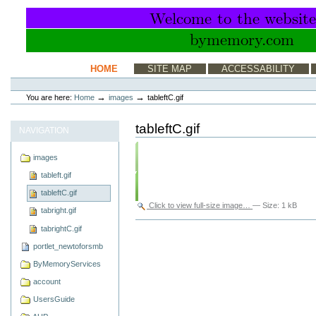
Skip
to
content.
|
Skip
to
Sections
HOME
SITE MAP
ACCESSABILITY
navigation
Personal
tools
→
→
You are here:
Home
images
tableftC.gif
tableftC.gif
NAVIGATION
images
tableft.gif
tableftC.gif
Click to view full-size image…
—
Size
:
1 kB
tabright.gif
Document
tabrightC.gif
Actions
portlet_newtoforsmb
ByMemoryServices
account
UsersGuide