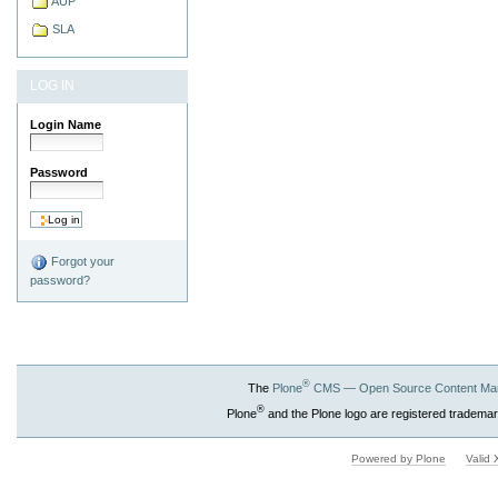
AUP
SLA
LOG IN
Login Name
Password
Forgot your
password?
®
The
Plone
CMS — Open Source Content Ma
®
Plone
and the Plone logo are registered trademar
Powered by Plone
Valid