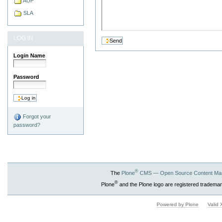
AUP
SLA
LOG IN
Login Name
Password
Forgot your
password?
®
The
Plone
CMS — Open Source Content Ma
®
Plone
and the Plone logo are registered trademar
Powered by Plone
Valid