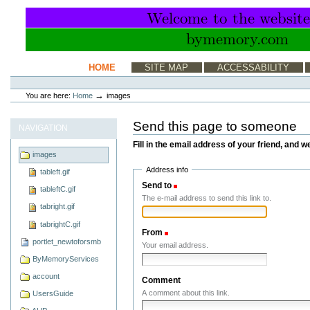
Skip
to
content.
|
Skip
to
Sections
HOME
SITE MAP
ACCESSABILITY
navigation
Personal
tools
→
You are here:
Home
images
Send this page to someone
NAVIGATION
Fill in the email address of your friend, and w
images
Address info
tableft.gif
Send to
(Required)
tableftC.gif
The e-mail address to send this link to.
tabright.gif
tabrightC.gif
From
(Required)
portlet_newtoforsmb
Your email address.
ByMemoryServices
account
Comment
A comment about this link.
UsersGuide